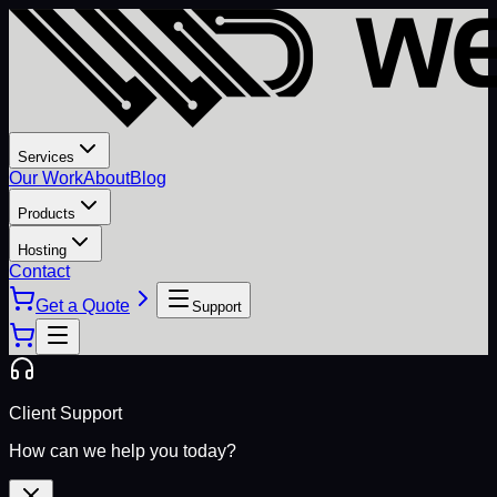
Services
Our Work
About
Blog
Products
Hosting
Contact
Get a Quote
Support
Client Support
How can we help you today?