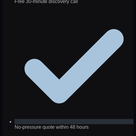
Free 30-minute discovery call
No-pressure quote within 48 hours