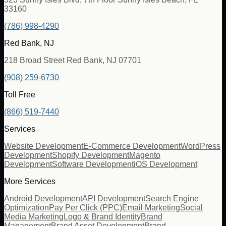
33160
(786) 998-4290
Red Bank, NJ
218 Broad Street Red Bank, NJ 07701
(908) 259-6730
Toll Free
(866) 519-7440
Services
Website Development
E-Commerce Development
WordPress
Development
Shopify Development
Magento
Development
Software Development
iOS Development
More Services
Android Development
API Development
Search Engine
Optimization
Pay Per Click (PPC)
Email Marketing
Social
Media Marketing
Logo & Brand Identity
Brand
Management
Brand Asset Development
Brand