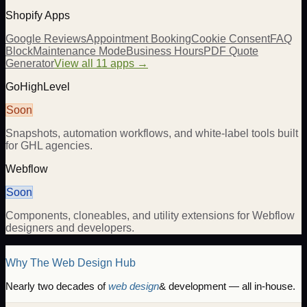
Shopify Apps
Google Reviews
Appointment Booking
Cookie Consent
FAQ
Block
Maintenance Mode
Business Hours
PDF Quote
Generator
View all 11 apps →
GoHighLevel
Soon
Snapshots, automation workflows, and white-label tools built
for GHL agencies.
Webflow
Soon
Components, cloneables, and utility extensions for Webflow
designers and developers.
Why The Web Design Hub
Nearly two decades of
web design
& development — all in-house.