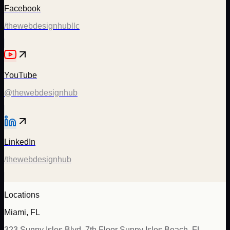
Facebook
/thewebdesignhubllc
YouTube
@thewebdesignhub
LinkedIn
/thewebdesignhub
Locations
Miami, FL
323 Sunny Isles Blvd, 7th Floor Sunny Isles Beach, FL