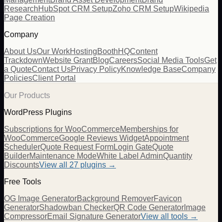
Research
HubSpot CRM Setup
Zoho CRM Setup
Wikipedia
Page Creation
Company
About Us
Our Work
Hosting
BoothHQ
Content
Trackdown
Website Grant
Blog
Careers
Social Media Tools
Get
a Quote
Contact Us
Privacy Policy
Knowledge Base
Company
Policies
Client Portal
Our Products
WordPress Plugins
Subscriptions for WooCommerce
Memberships for
WooCommerce
Google Reviews Widget
Appointment
Scheduler
Quote Request Form
Login Gate
Quote
Builder
Maintenance Mode
White Label Admin
Quantity
Discounts
View all
27
plugins →
Free Tools
OG Image Generator
Background Remover
Favicon
Generator
Shadowban Checker
QR Code Generator
Image
Compressor
Email Signature Generator
View all tools →