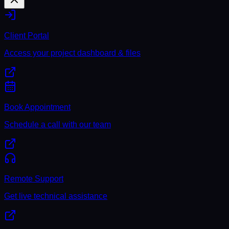
Client Portal
Access your project dashboard & files
Book Appointment
Schedule a call with our team
Remote Support
Get live technical assistance