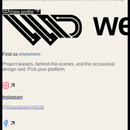
View profile
Find us
elsewhere.
Project teasers, behind-the-scenes, and the occasional
design rant. Pick your platform.
Instagram
@thewebdesignhub