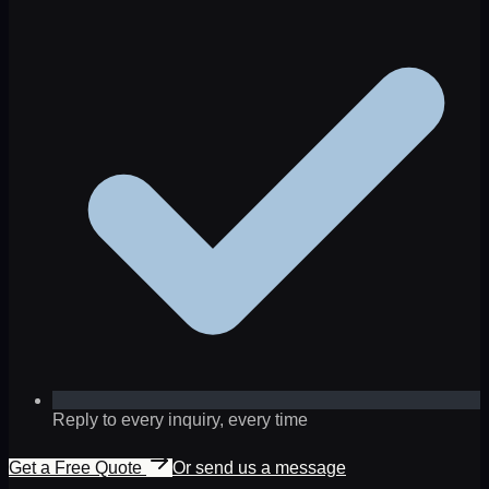
Reply to every inquiry, every time
Get a Free Quote
Or send us a message