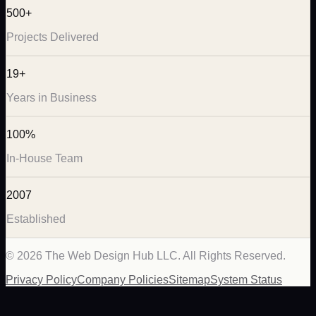
500+
Projects Delivered
19+
Years in Business
100%
In-House Team
2007
Established
©
2026
The Web Design Hub LLC. All Rights Reserved.
Privacy Policy
Company Policies
Sitemap
System Status