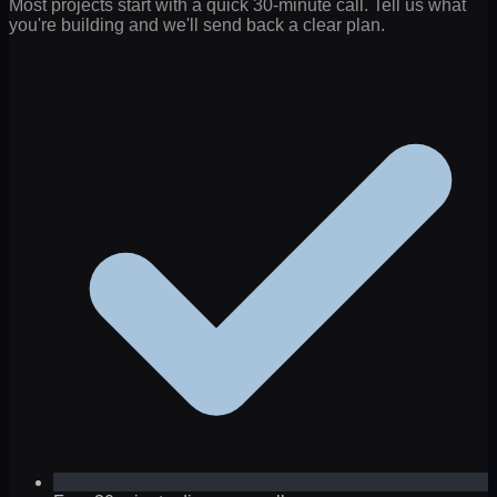
Most projects start with a quick 30-minute call. Tell us what
you're building and we'll send back a clear plan.