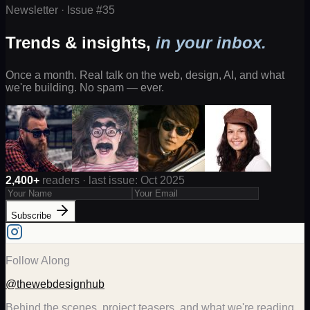
Newsletter · Issue #
35
Trends & insights,
in your inbox.
Once a month. Real talk on the web, design, AI, and what
we're building. No spam — ever.
2,400+
readers · last issue: Oct 2025
Subscribe
Follow Along
@thewebdesignhub
Behind the scenes, project teasers, and what we're reading.