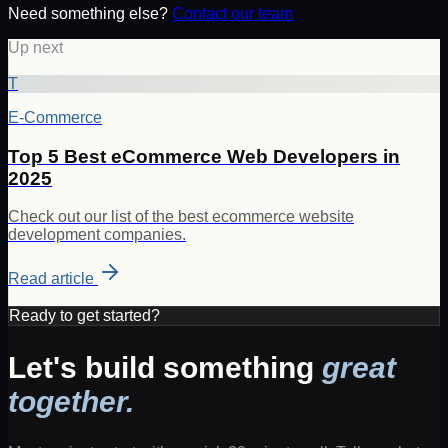
Need something else?
Contact our team
Up next
T
E-Commerce
Top 5 Best eCommerce Web Developers in
2025
Check out our list of the best ecommerce website
development companies.
Read article
Ready to get started?
Let's build something
great
together.