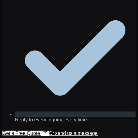
Reply to every inquiry, every time
Get a Free Quote
Or send us a message