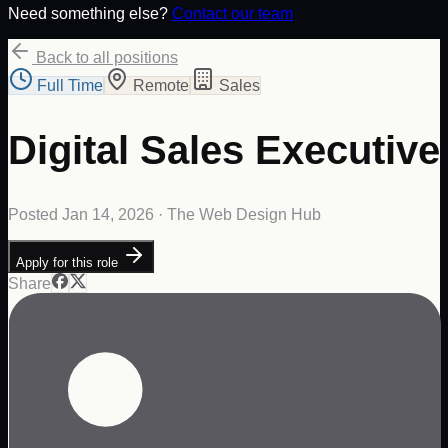
Need something else?
Contact our team
Back to all positions
Full Time
Remote
Sales
Digital Sales Executive
Posted
Jan 14, 2026
· The Web Design Hub
Apply for this role
Share