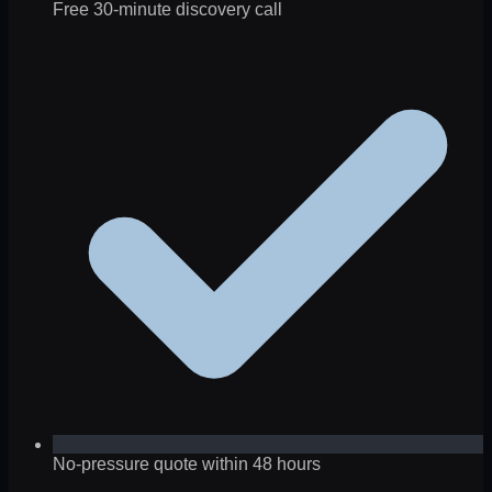
Free 30-minute discovery call
No-pressure quote within 48 hours