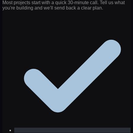
Most projects start with a quick 30-minute call. Tell us what
you're building and we'll send back a clear plan.