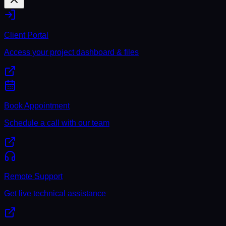
Client Portal
Access your project dashboard & files
Book Appointment
Schedule a call with our team
Remote Support
Get live technical assistance