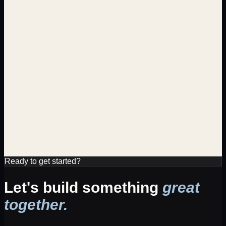
Department
Sales
Salary
TBD
Location
Remote
Ready to get started?
Let's build something
great
together.