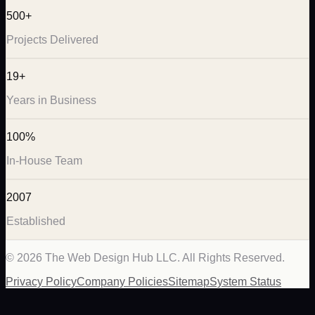
500+
Projects Delivered
19+
Years in Business
100%
In-House Team
2007
Established
©
2026
The Web Design Hub LLC. All Rights Reserved.
Privacy Policy
Company Policies
Sitemap
System Status