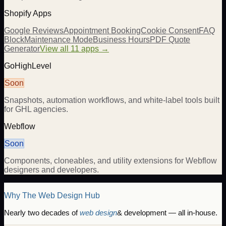
Shopify Apps
Google Reviews
Appointment Booking
Cookie Consent
FAQ
Block
Maintenance Mode
Business Hours
PDF Quote
Generator
View all 11 apps →
GoHighLevel
Soon
Snapshots, automation workflows, and white-label tools built
for GHL agencies.
Webflow
Soon
Components, cloneables, and utility extensions for Webflow
designers and developers.
Why The Web Design Hub
Nearly two decades of
web design
& development — all in-house.