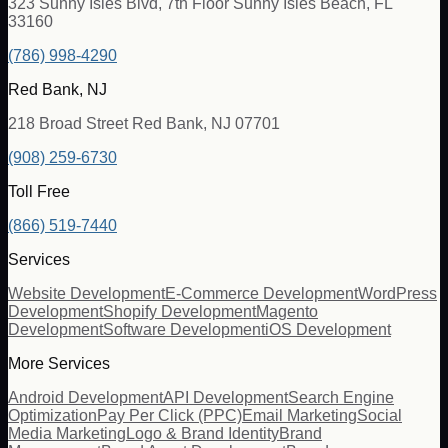
323 Sunny Isles Blvd, 7th Floor Sunny Isles Beach, FL
33160
(786) 998-4290
Red Bank, NJ
218 Broad Street Red Bank, NJ 07701
(908) 259-6730
Toll Free
(866) 519-7440
Services
Website Development
E-Commerce Development
WordPress
Development
Shopify Development
Magento
Development
Software Development
iOS Development
More Services
Android Development
API Development
Search Engine
Optimization
Pay Per Click (PPC)
Email Marketing
Social
Media Marketing
Logo & Brand Identity
Brand