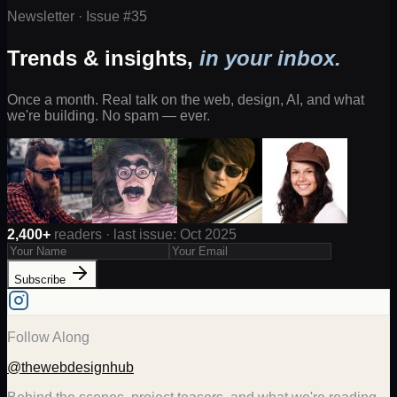
Newsletter · Issue #
35
Trends & insights,
in your inbox.
Once a month. Real talk on the web, design, AI, and what
we're building. No spam — ever.
2,400+
readers · last issue: Oct 2025
Subscribe
Follow Along
@thewebdesignhub