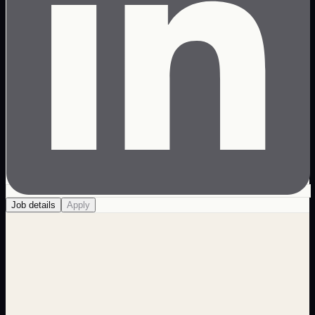
Job details
Apply
About us
The Web Design Hub is more than your average
development firm. We have a diverse staff that bring ideas
and creativity to the table. That creativity gives us the edge
when it comes to creating unique digital experiences that