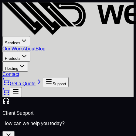
Services
Our Work
About
Blog
Products
Hosting
Contact
Get a Quote
Support
Client Support
How can we help you today?