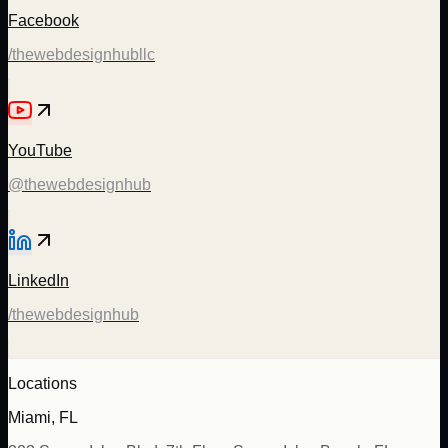
Facebook
/thewebdesignhubllc
YouTube
@thewebdesignhub
LinkedIn
/thewebdesignhub
Locations
Miami, FL