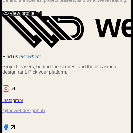
Behind the scenes, project teasers, and what we're reading.
View profile
Find us
elsewhere.
Project teasers, behind-the-scenes, and the occasional
design rant. Pick your platform.
Instagram
@thewebdesignhub