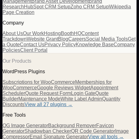
Management
Brand Asset Development
Brand
Research
HubSpot CRM Setup
Zoho CRM Setup
Wikipedia
Page Creation
Company
About Us
Our Work
Hosting
BoothHQ
Content
Trackdown
Website Grant
Blog
Careers
Social Media Tools
Get
a Quote
Contact Us
Privacy Policy
Knowledge Base
Company
Policies
Client Portal
Our Products
WordPress Plugins
Subscriptions for WooCommerce
Memberships for
WooCommerce
Google Reviews Widget
Appointment
Scheduler
Quote Request Form
Login Gate
Quote
Builder
Maintenance Mode
White Label Admin
Quantity
Discounts
View all
27
plugins →
Free Tools
OG Image Generator
Background Remover
Favicon
Generator
Shadowban Checker
QR Code Generator
Image
Compressor
Email Signature Generator
View all tools →