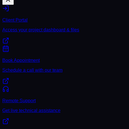
Client Portal
Access your project dashboard & files
Book Appointment
Schedule a call with our team
Remote Support
Get live technical assistance