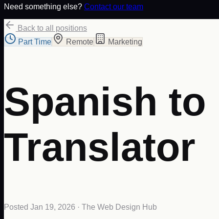
Need something else?
Contact our team
Back to all positions
Part Time
Remote
Marketing
Spanish to
Translator
Posted
Jan 19, 2026
· The Web Design Hub