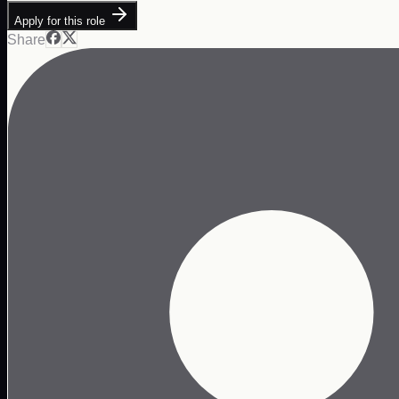
Apply for this role
Share