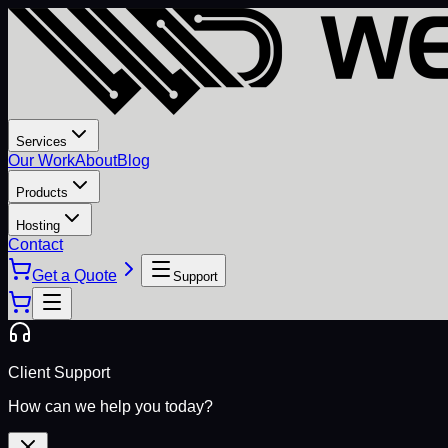
Services
Our Work
About
Blog
Products
Hosting
Contact
Get a Quote
Support
Client Support
How can we help you today?