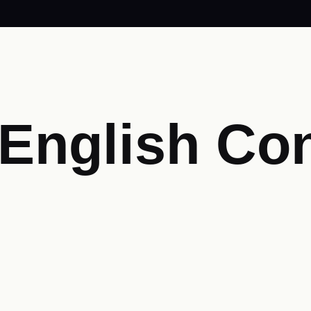
 English Co