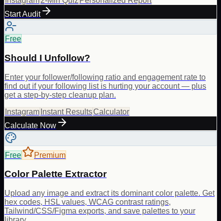
Instagram
2-Min Quiz
Personalized Report
Start Audit
Free
Should I Unfollow?
Enter your follower/following ratio and engagement rate to
find out if your following list is hurting your account — plus
get a step-by-step cleanup plan.
Instagram
Instant Results
Calculator
Calculate Now
Free
Premium
Color Palette Extractor
Upload any image and extract its dominant color palette. Get
hex codes, HSL values, WCAG contrast ratings,
Tailwind/CSS/Figma exports, and save palettes to your
library.