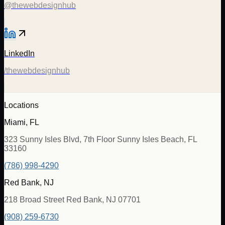
@thewebdesignhub
LinkedIn
/thewebdesignhub
Locations
Miami, FL
323 Sunny Isles Blvd, 7th Floor Sunny Isles Beach, FL
33160
(786) 998-4290
Red Bank, NJ
218 Broad Street Red Bank, NJ 07701
(908) 259-6730