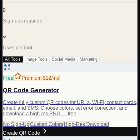
0
Sign-ups required
∞
Uses per tool
All Tools
Image Tools
Social Media
Marketing
Free
Premium $12/mo
QR Code Generator
Create fully custom QR codes for URLs, Wi-Fi, contact cards,
email, and SMS. Choose colors, set error correction, and
download a high-res PNG — free.
No Sign-Up
Custom Colors
High-Res Download
Create QR Code