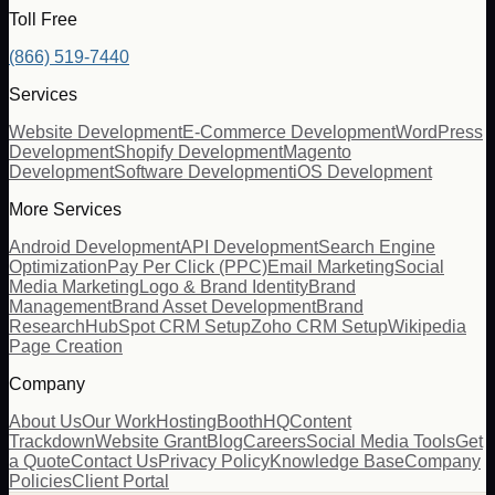
Toll Free
(866) 519-7440
Services
Website Development
E-Commerce Development
WordPress
Development
Shopify Development
Magento
Development
Software Development
iOS Development
More Services
Android Development
API Development
Search Engine
Optimization
Pay Per Click (PPC)
Email Marketing
Social
Media Marketing
Logo & Brand Identity
Brand
Management
Brand Asset Development
Brand
Research
HubSpot CRM Setup
Zoho CRM Setup
Wikipedia
Page Creation
Company
About Us
Our Work
Hosting
BoothHQ
Content
Trackdown
Website Grant
Blog
Careers
Social Media Tools
Get
a Quote
Contact Us
Privacy Policy
Knowledge Base
Company
Policies
Client Portal