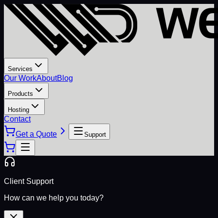
Services
Our Work
About
Blog
Products
Hosting
Contact
Get a Quote
Support
Client Support
How can we help you today?