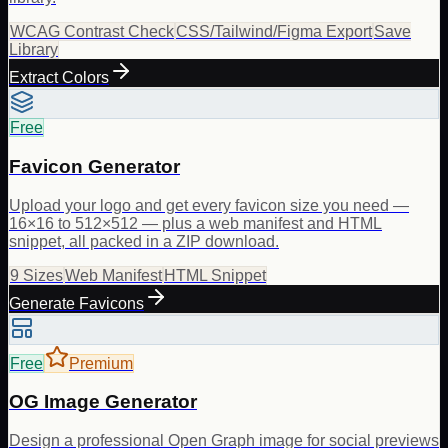
WCAG Contrast Check
CSS/Tailwind/Figma Export
Save
Library
Extract Colors
Free
Favicon Generator
Upload your logo and get every favicon size you need —
16×16 to 512×512 — plus a web manifest and HTML
snippet, all packed in a ZIP download.
9 Sizes
Web Manifest
HTML Snippet
Generate Favicons
Free
Premium
OG Image Generator
Design a professional Open Graph image for social previews