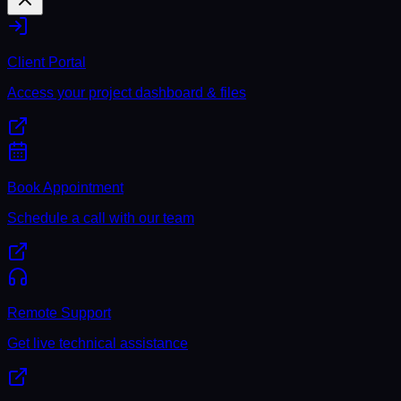
Client Portal
Access your project dashboard & files
Book Appointment
Schedule a call with our team
Remote Support
Get live technical assistance