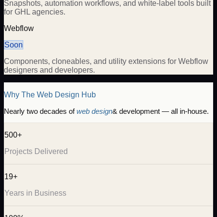
Snapshots, automation workflows, and white-label tools built
for GHL agencies.
Webflow
Soon
Components, cloneables, and utility extensions for Webflow
designers and developers.
Why The Web Design Hub
Nearly two decades of
web design
& development — all in-house.
500+
Projects Delivered
19+
Years in Business