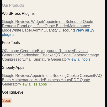
Our Products
WordPress Plugins
Google Reviews Widget
Appointment Scheduler
Quote
Request Form
Login Gate
Quote Builder
Maintenance
Mode
White Label Admin
Quantity Discounts
View all 19
plugins →
Free Tools
OG Image Generator
Background Remover
Favicon
Generator
Shadowban Checker
QR Code Generator
Image
Compressor
Email Signature Generator
View all tools →
Shopify Apps
Google Reviews
Appointment Booking
Cookie Consent
FAQ
Block
Maintenance Mode
Business Hours
PDF Quote
Generator
View all 11 apps →
GoHighLevel
Soon