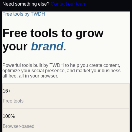
Need something else?
Contact our team
Free tools by TWDH
Free tools to grow
your
brand.
Powerful tools built by TWDH to help you create content,
optimize your social presence, and market your business —
all free, all in your browser.
16+
Free tools
100%
Browser-based