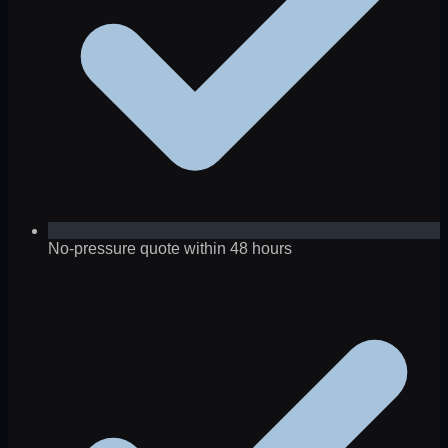
No-pressure quote within 48 hours