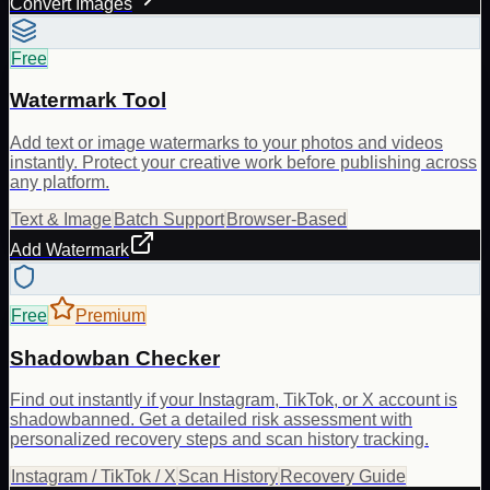
Convert Images
Free
Watermark Tool
Add text or image watermarks to your photos and videos
instantly. Protect your creative work before publishing across
any platform.
Text & Image
Batch Support
Browser-Based
Add Watermark
Free
Premium
Shadowban Checker
Find out instantly if your Instagram, TikTok, or X account is
shadowbanned. Get a detailed risk assessment with
personalized recovery steps and scan history tracking.
Instagram / TikTok / X
Scan History
Recovery Guide