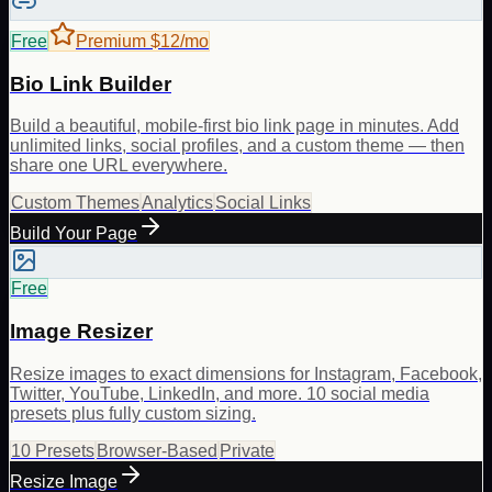
Free
Premium $12/mo
Bio Link Builder
Build a beautiful, mobile-first bio link page in minutes. Add
unlimited links, social profiles, and a custom theme — then
share one URL everywhere.
Custom Themes
Analytics
Social Links
Build Your Page
Free
Image Resizer
Resize images to exact dimensions for Instagram, Facebook,
Twitter, YouTube, LinkedIn, and more. 10 social media
presets plus fully custom sizing.
10 Presets
Browser-Based
Private
Resize Image