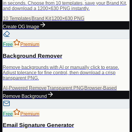
in seconds. Choose from 10 templates, save your Brand Kit,
and download a 1200×630 PNG instantly.
10 Templates
Brand Kit
1200×630 PNG
Create OG Image
Free
Premium
Background Remover
Remove backgrounds with AI or manually click to erase.
Adjust tolerance for fine control, then download a crisp
transparent PNG.
AI-Powered Remove
Transparent PNG
Browser-Based
Remove Background
Free
Premium
Email Signature Generator