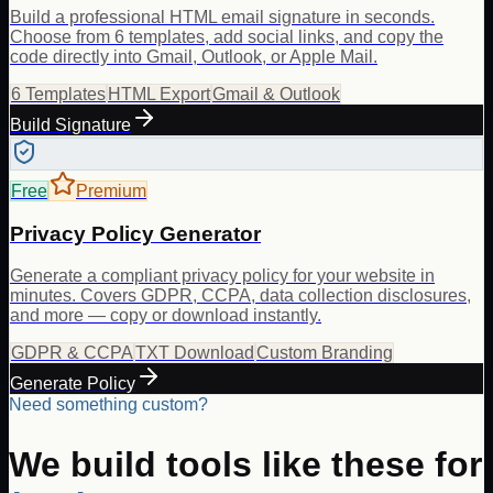
Build a professional HTML email signature in seconds.
Choose from 6 templates, add social links, and copy the
code directly into Gmail, Outlook, or Apple Mail.
6 Templates
HTML Export
Gmail & Outlook
Build Signature
Free
Premium
Privacy Policy Generator
Generate a compliant privacy policy for your website in
minutes. Covers GDPR, CCPA, data collection disclosures,
and more — copy or download instantly.
GDPR & CCPA
TXT Download
Custom Branding
Generate Policy
Need something custom?
We build tools like these for