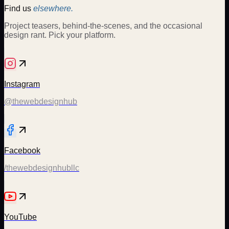
Find us
elsewhere.
Project teasers, behind-the-scenes, and the occasional
design rant. Pick your platform.
Instagram
@thewebdesignhub
Facebook
/thewebdesignhubllc
YouTube