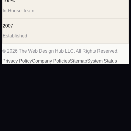
100%
In-House Team
2007
Established
©
2026
The Web Design Hub LLC. All Rights Reserved.
Privacy Policy
Company Policies
Sitemap
System Status