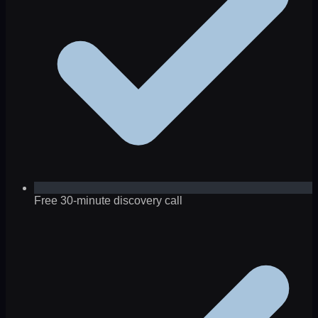
Free 30-minute discovery call