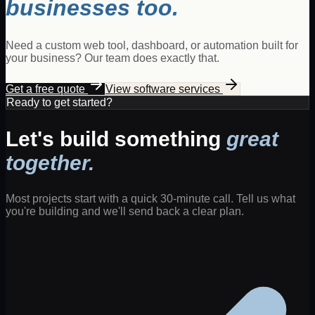
businesses too.
Need a custom web tool, dashboard, or automation built for
your business? Our team does exactly that.
Get a free quote
View software services
Ready to get started?
Let's build something
great
together.
Most projects start with a quick 30-minute call. Tell us what
you're building and we'll send back a clear plan.