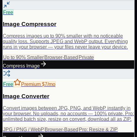
Free
Image Compressor
Compress images up to 90% smaller with no noticeable
quality loss. Supports JPEG and WebP output. Everything
runs in your browser — your files never leave your device.
Up to 90% Smaller
Browser-Based
Private
Compress Image
Free
Premium $7/mo
Image Converter
Convert images between JPG, PNG, and WebP instantly in
your browser. No uploads, no accounts — 100% private. Pro:
unlimited batch size, resize on convert, download all as ZIP.
JPG / PNG / WebP
Browser-Based
Pro: Resize & ZIP