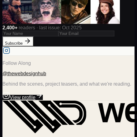
2,400+
readers · last issue: Oct 2025
Subscribe
Follow Along
@thewebdesignhub
Behind the scenes, project teasers, and what we're reading.
View profile