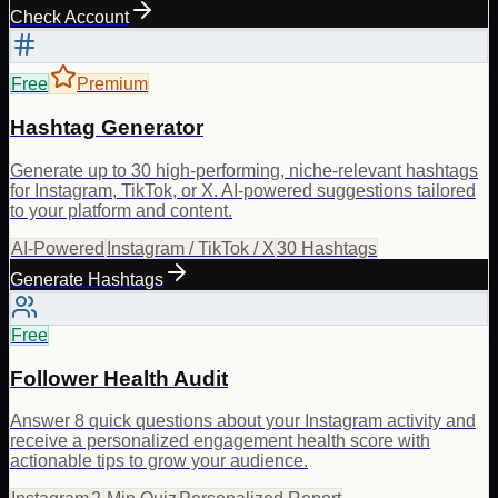
Check Account
Free
Premium
Hashtag Generator
Generate up to 30 high-performing, niche-relevant hashtags
for Instagram, TikTok, or X. AI-powered suggestions tailored
to your platform and content.
AI-Powered
Instagram / TikTok / X
30 Hashtags
Generate Hashtags
Free
Follower Health Audit
Answer 8 quick questions about your Instagram activity and
receive a personalized engagement health score with
actionable tips to grow your audience.