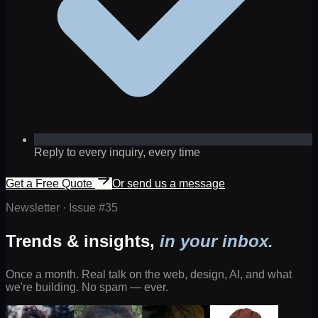
Reply to every inquiry, every time
Get a Free Quote
Or send us a message
Newsletter · Issue #
35
Trends & insights,
in your inbox.
Once a month. Real talk on the web, design, AI, and what
we're building. No spam — ever.