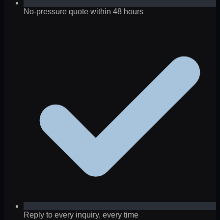
No-pressure quote within 48 hours
Reply to every inquiry, every time