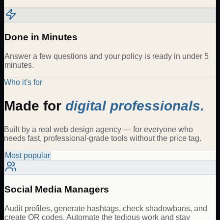
Done in Minutes
Answer a few questions and your policy is ready in under 5
minutes.
Who it's for
Made for
digital professionals.
Built by a real web design agency — for everyone who
needs fast, professional-grade tools without the price tag.
Most popular
Social Media Managers
Audit profiles, generate hashtags, check shadowbans, and
create QR codes. Automate the tedious work and stay