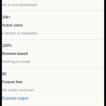
All in one dashboard
10k+
Active users
Creators & marketers
100%
Browser-based
Nothing to install
$0
Forever free
No credit card ever
Example output