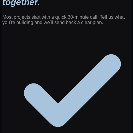
together.
Most projects start with a quick 30-minute call. Tell us what
you're building and we'll send back a clear plan.