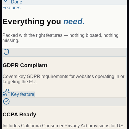
Done
Features
Everything you
need.
Packed with the right features — nothing bloated, nothing
missing.
GDPR Compliant
Covers key GDPR requirements for websites operating in or
targeting the EU.
Key feature
CCPA Ready
Includes California Consumer Privacy Act provisions for US-