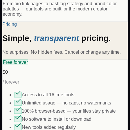
From bio link pages to hashtag strategy and brand color
palettes — our tools are built for the modern creator
economy.
Pricing
Simple,
transparent
pricing.
No surprises. No hidden fees. Cancel or change any time.
Free forever
$0
/ forever
Access to all 16 free tools
Unlimited usage — no caps, no watermarks
100% browser-based — your files stay private
No software to install or download
New tools added regularly