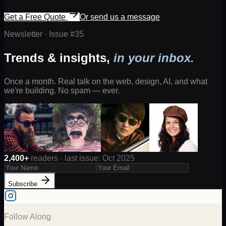
Get a Free Quote
Or send us a message
Newsletter · Issue #
35
Trends & insights,
in your inbox.
Once a month. Real talk on the web, design, AI, and what
we're building. No spam — ever.
2,400+
readers · last issue: Oct 2025
Subscribe
Follow Along