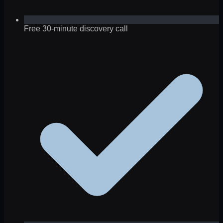
Free 30-minute discovery call