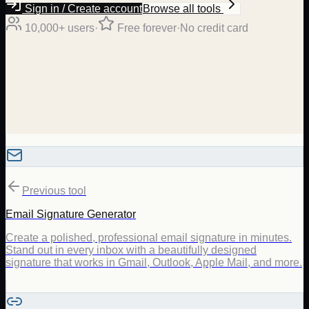
Sign in / Create account
Browse all tools
10,000+ users
·
Free forever
·
No credit card
Previous tool
Email Signature Generator
Create a polished, professional email signature in minutes.
Stand out in every inbox with a beautifully designed
signature that works in Gmail, Outlook, Apple Mail, and more.