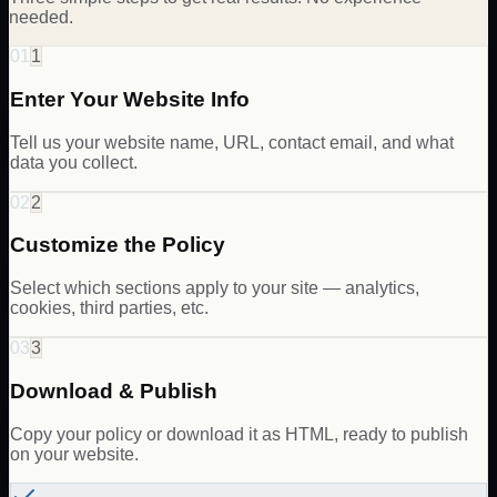
needed.
01
1
Enter Your Website Info
Tell us your website name, URL, contact email, and what
data you collect.
02
2
Customize the Policy
Select which sections apply to your site — analytics,
cookies, third parties, etc.
03
3
Download & Publish
Copy your policy or download it as HTML, ready to publish
on your website.