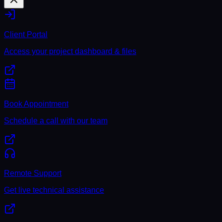
Client Portal
Access your project dashboard & files
Book Appointment
Schedule a call with our team
Remote Support
Get live technical assistance