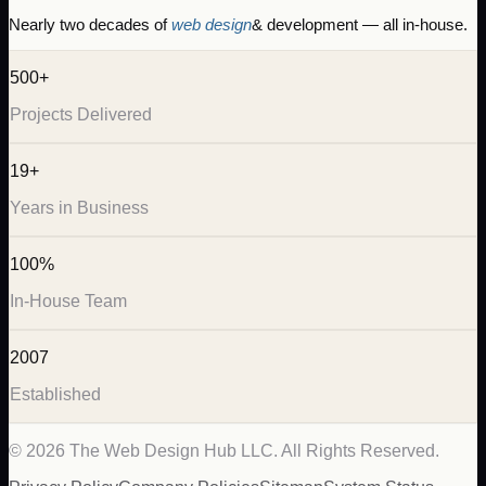
Nearly two decades of
web design
& development — all in-house.
500+
Projects Delivered
19+
Years in Business
100%
In-House Team
2007
Established
©
2026
The Web Design Hub LLC. All Rights Reserved.