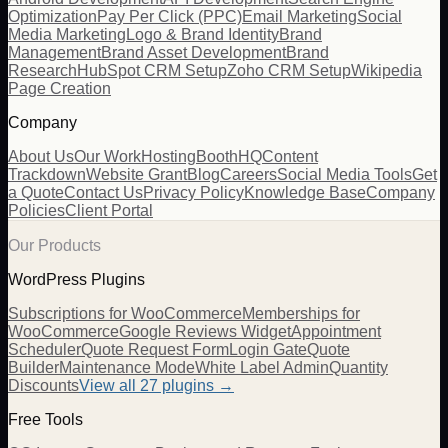
Optimization
Pay Per Click (PPC)
Email Marketing
Social
Media Marketing
Logo & Brand Identity
Brand
Management
Brand Asset Development
Brand
Research
HubSpot CRM Setup
Zoho CRM Setup
Wikipedia
Page Creation
Company
About Us
Our Work
Hosting
BoothHQ
Content
Trackdown
Website Grant
Blog
Careers
Social Media Tools
Get
a Quote
Contact Us
Privacy Policy
Knowledge Base
Company
Policies
Client Portal
Our Products
WordPress Plugins
Subscriptions for WooCommerce
Memberships for
WooCommerce
Google Reviews Widget
Appointment
Scheduler
Quote Request Form
Login Gate
Quote
Builder
Maintenance Mode
White Label Admin
Quantity
Discounts
View all
27
plugins →
Free Tools