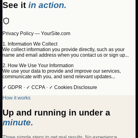
See it
in action.
Privacy Policy — YourSite.com
1. Information We Collect
We collect information you provide directly, such as your
name and email address when you contact us or sign up...
2. How We Use Your Information
We use your data to provide and improve our services,
communicate with you, and send relevant updates...
✓ GDPR · ✓ CCPA · ✓ Cookies Disclosure
How it works
Up and running in under a
minute.
Three simple steps to get real results. No experience