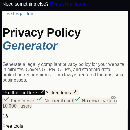
Need something else?
Contact our team
Free Legal Tool
Privacy Policy
Generator
Generate a legally compliant privacy policy for your website
in minutes. Covers GDPR, CCPA, and standard data
protection requirements — no lawyer required for most small
businesses.
Use this tool free
All free tools
Free forever
No credit card
No download
10,000+ users
16
Free tools