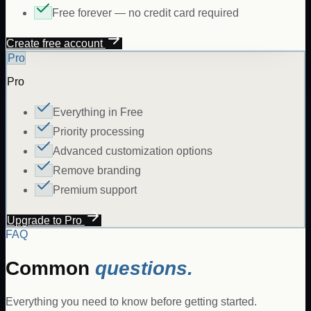
Free forever — no credit card required
Create free account
Pro
Pro
Everything in Free
Priority processing
Advanced customization options
Remove branding
Premium support
Upgrade to Pro
FAQ
Common
questions.
Everything you need to know before getting started.