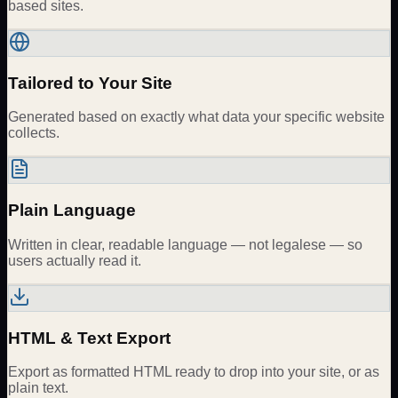
based sites.
Tailored to Your Site
Generated based on exactly what data your specific website
collects.
Plain Language
Written in clear, readable language — not legalese — so
users actually read it.
HTML & Text Export
Export as formatted HTML ready to drop into your site, or as
plain text.