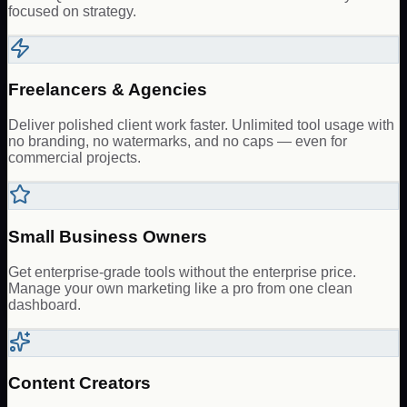
focused on strategy.
Freelancers & Agencies
Deliver polished client work faster. Unlimited tool usage with
no branding, no watermarks, and no caps — even for
commercial projects.
Small Business Owners
Get enterprise-grade tools without the enterprise price.
Manage your own marketing like a pro from one clean
dashboard.
Content Creators