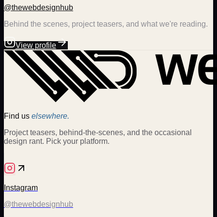
@thewebdesignhub
Behind the scenes, project teasers, and what we're reading.
View profile
Find us
elsewhere.
Project teasers, behind-the-scenes, and the occasional
design rant. Pick your platform.
Instagram
@thewebdesignhub