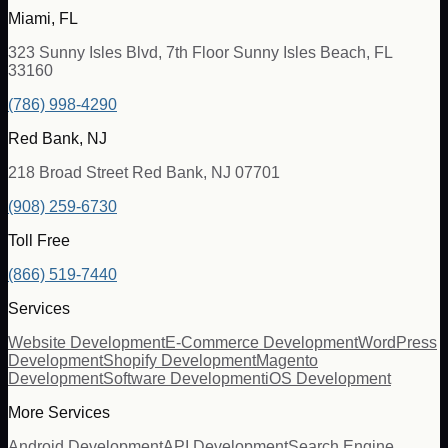
Miami, FL
323 Sunny Isles Blvd, 7th Floor Sunny Isles Beach, FL
33160
(786) 998-4290
Red Bank, NJ
218 Broad Street Red Bank, NJ 07701
(908) 259-6730
Toll Free
(866) 519-7440
Services
Website Development
E-Commerce Development
WordPress
Development
Shopify Development
Magento
Development
Software Development
iOS Development
More Services
Android Development
API Development
Search Engine