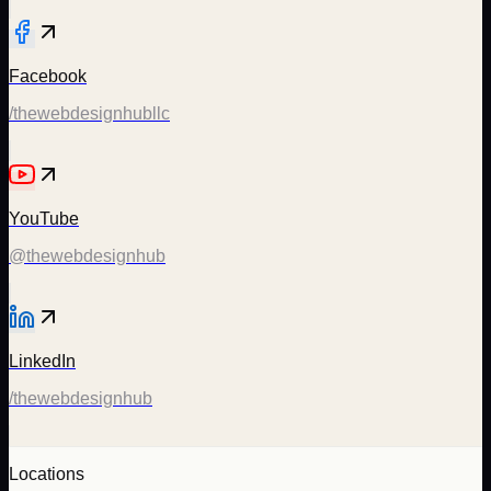
Facebook
/thewebdesignhubllc
YouTube
@thewebdesignhub
LinkedIn
/thewebdesignhub
Locations