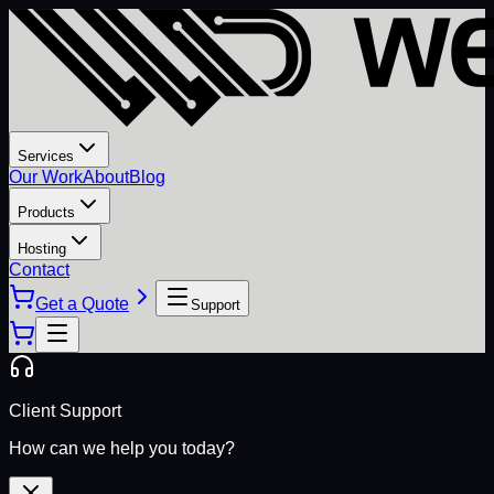
Services
Our Work
About
Blog
Products
Hosting
Contact
Get a Quote
Support
Client Support
How can we help you today?