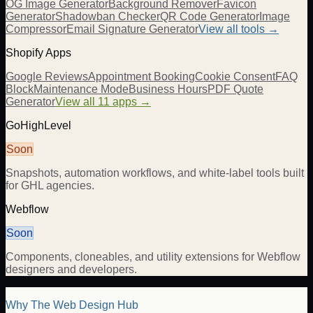
OG Image Generator
Background Remover
Favicon
Generator
Shadowban Checker
QR Code Generator
Image
Compressor
Email Signature Generator
View all tools →
Shopify Apps
Google Reviews
Appointment Booking
Cookie Consent
FAQ
Block
Maintenance Mode
Business Hours
PDF Quote
Generator
View all 11 apps →
GoHighLevel
Soon
Snapshots, automation workflows, and white-label tools built
for GHL agencies.
Webflow
Soon
Components, cloneables, and utility extensions for Webflow
designers and developers.
Why The Web Design Hub