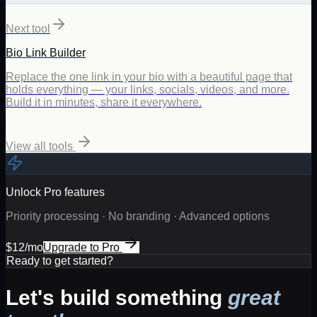
Next tool
Bio Link Builder
Replace the one link in your bio with a beautiful page that
holds everything — your links, socials, videos, and more.
Build it in minutes, share it everywhere.
View all tools
Unlock Pro features
Priority processing · No branding · Advanced options
$12/mo
Upgrade to Pro
Ready to get started?
Let's build something
great