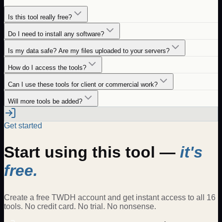
Is this tool really free?
Do I need to install any software?
Is my data safe? Are my files uploaded to your servers?
How do I access the tools?
Can I use these tools for client or commercial work?
Will more tools be added?
Get started
Start using this tool —
it's
free.
Create a free TWDH account and get instant access to all 16
tools. No credit card. No trial. No nonsense.