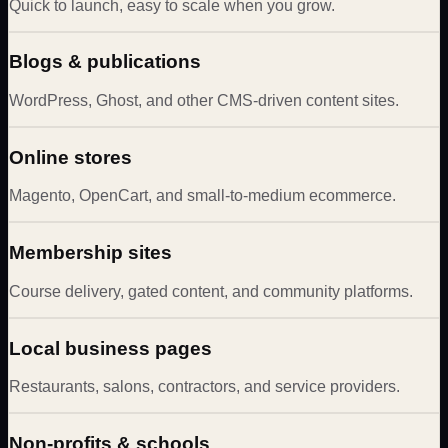
Quick to launch, easy to scale when you grow.
Blogs & publications
WordPress, Ghost, and other CMS-driven content sites.
Online stores
Magento, OpenCart, and small-to-medium ecommerce.
Membership sites
Course delivery, gated content, and community platforms.
Local business pages
Restaurants, salons, contractors, and service providers.
Non-profits & schools