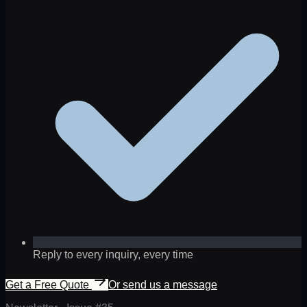
Reply to every inquiry, every time
Get a Free Quote
Or send us a message