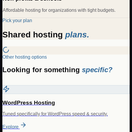
Affordable hosting for organizations with tight budgets.
Pick your plan
Shared hosting
plans.
Other hosting options
Looking for something
specific?
WordPress Hosting
Tuned specifically for WordPress speed & security.
Explore