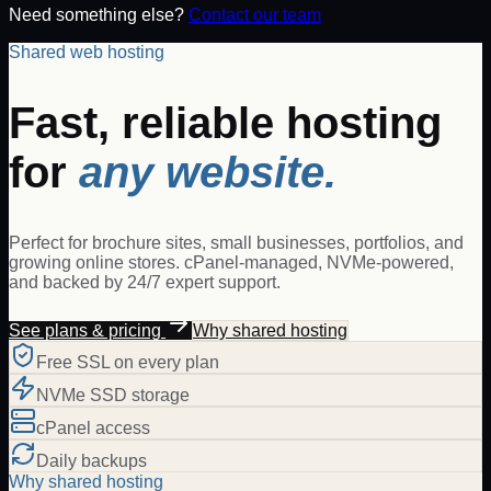
Need something else?
Contact our team
Shared web hosting
Fast, reliable hosting
for
any website.
Perfect for brochure sites, small businesses, portfolios, and
growing online stores. cPanel-managed, NVMe-powered,
and backed by 24/7 expert support.
See plans & pricing
Why shared hosting
Free SSL on every plan
NVMe SSD storage
cPanel access
Daily backups
Why shared hosting