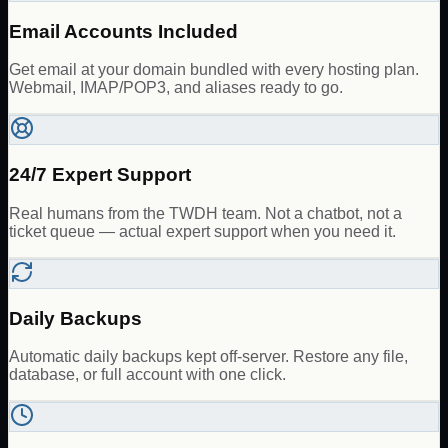
Email Accounts Included
Get email at your domain bundled with every hosting plan.
Webmail, IMAP/POP3, and aliases ready to go.
24/7 Expert Support
Real humans from the TWDH team. Not a chatbot, not a
ticket queue — actual expert support when you need it.
Daily Backups
Automatic daily backups kept off-server. Restore any file,
database, or full account with one click.