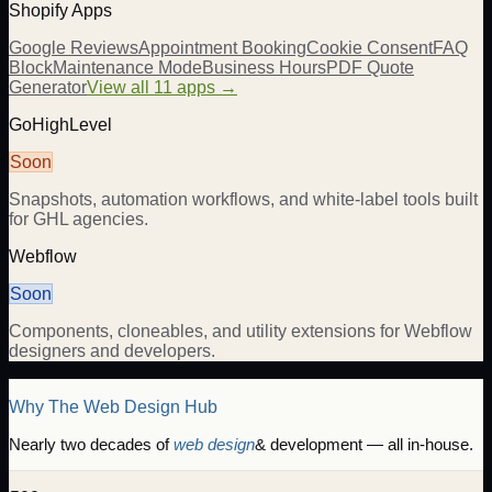
Shopify Apps
Google Reviews
Appointment Booking
Cookie Consent
FAQ
Block
Maintenance Mode
Business Hours
PDF Quote
Generator
View all 11 apps →
GoHighLevel
Soon
Snapshots, automation workflows, and white-label tools built
for GHL agencies.
Webflow
Soon
Components, cloneables, and utility extensions for Webflow
designers and developers.
Why The Web Design Hub
Nearly two decades of
web design
& development — all in-house.