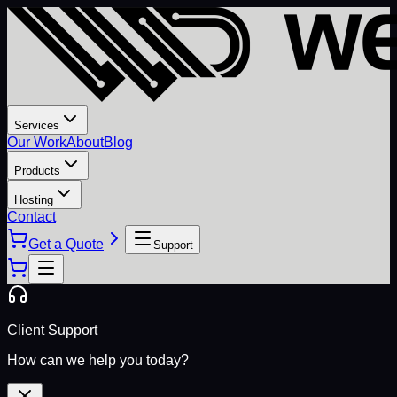
Services
Our Work
About
Blog
Products
Hosting
Contact
Get a Quote
Support
Client Support
How can we help you today?