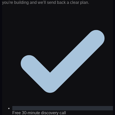
you're building and we'll send back a clear plan.
Free 30-minute discovery call