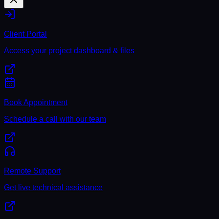
Client Portal
Access your project dashboard & files
Book Appointment
Schedule a call with our team
Remote Support
Get live technical assistance