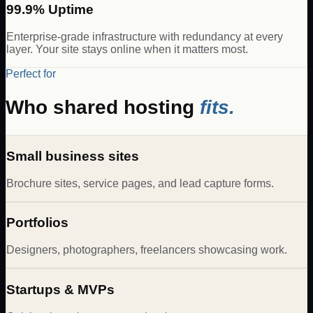
99.9% Uptime
Enterprise-grade infrastructure with redundancy at every
layer. Your site stays online when it matters most.
Perfect for
Who shared hosting
fits.
Small business sites
Brochure sites, service pages, and lead capture forms.
Portfolios
Designers, photographers, freelancers showcasing work.
Startups & MVPs