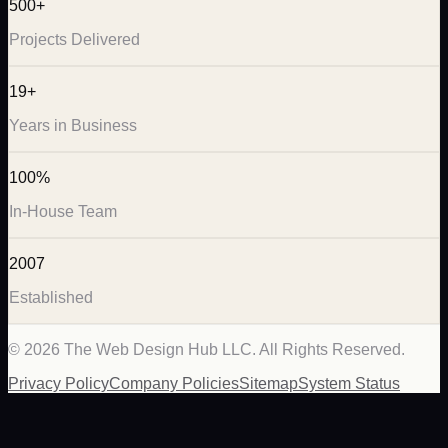
500+
Projects Delivered
19+
Years in Business
100%
In-House Team
2007
Established
©
2026
The Web Design Hub LLC. All Rights Reserved.
Privacy Policy
Company Policies
Sitemap
System Status