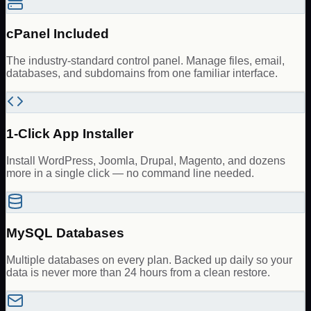
cPanel Included
The industry-standard control panel. Manage files, email,
databases, and subdomains from one familiar interface.
1-Click App Installer
Install WordPress, Joomla, Drupal, Magento, and dozens
more in a single click — no command line needed.
MySQL Databases
Multiple databases on every plan. Backed up daily so your
data is never more than 24 hours from a clean restore.