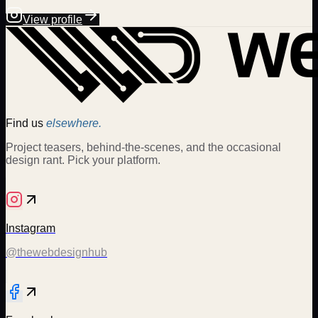
View profile
Find us
elsewhere.
Project teasers, behind-the-scenes, and the occasional
design rant. Pick your platform.
Instagram
@thewebdesignhub