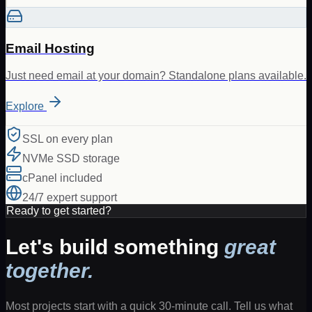
Email Hosting
Just need email at your domain? Standalone plans available.
Explore
SSL on every plan
NVMe SSD storage
cPanel included
24/7 expert support
Ready to get started?
Let's build something
great
together.
Most projects start with a quick 30-minute call. Tell us what