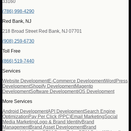
33160
(786) 998-4290
Red Bank, NJ
218 Broad Street Red Bank, NJ 07701
(908) 259-6730
Toll Free
(866) 519-7440
Services
Website Development
E-Commerce Development
WordPress
Development
Shopify Development
Magento
Development
Software Development
iOS Development
More Services
Android Development
API Development
Search Engine
Optimization
Pay Per Click (PPC)
Email Marketing
Social
Media Marketing
Logo & Brand Identity
Brand
Management
Brand Asset Development
Brand