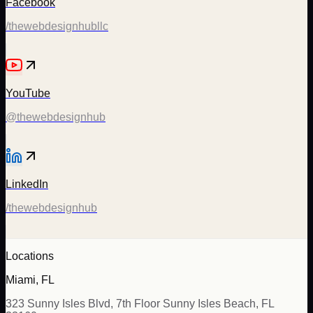
Facebook
/thewebdesignhubllc
YouTube
@thewebdesignhub
LinkedIn
/thewebdesignhub
Locations
Miami, FL
323 Sunny Isles Blvd, 7th Floor Sunny Isles Beach, FL