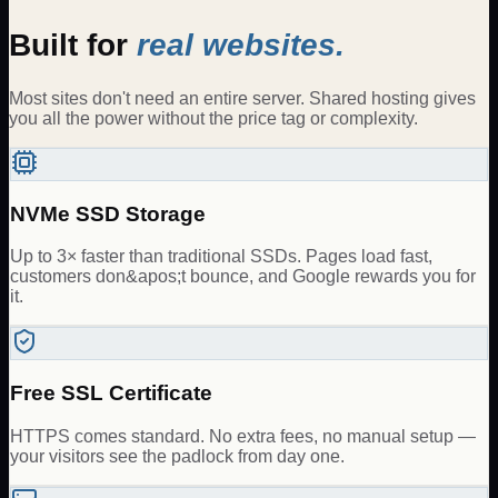
Built for
real websites.
Most sites don't need an entire server. Shared hosting gives
you all the power without the price tag or complexity.
NVMe SSD Storage
Up to 3× faster than traditional SSDs. Pages load fast,
customers don&apos;t bounce, and Google rewards you for
it.
Free SSL Certificate
HTTPS comes standard. No extra fees, no manual setup —
your visitors see the padlock from day one.