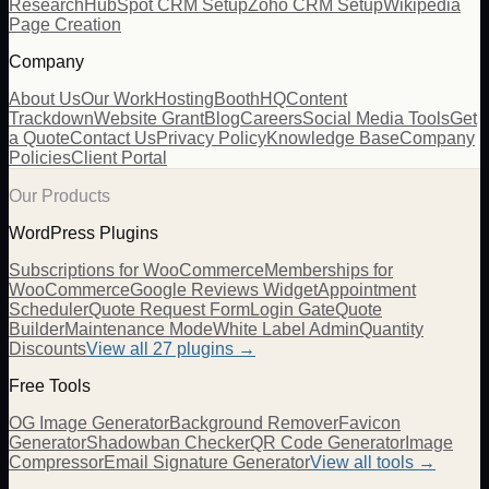
Research
HubSpot CRM Setup
Zoho CRM Setup
Wikipedia
Page Creation
Company
About Us
Our Work
Hosting
BoothHQ
Content
Trackdown
Website Grant
Blog
Careers
Social Media Tools
Get
a Quote
Contact Us
Privacy Policy
Knowledge Base
Company
Policies
Client Portal
Our Products
WordPress Plugins
Subscriptions for WooCommerce
Memberships for
WooCommerce
Google Reviews Widget
Appointment
Scheduler
Quote Request Form
Login Gate
Quote
Builder
Maintenance Mode
White Label Admin
Quantity
Discounts
View all
27
plugins →
Free Tools
OG Image Generator
Background Remover
Favicon
Generator
Shadowban Checker
QR Code Generator
Image
Compressor
Email Signature Generator
View all tools →