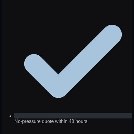
No-pressure quote within 48 hours