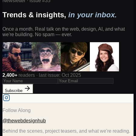
Newsletter · Issue #
35
Trends & insights,
in your inbox.
Once a month. Real talk on the web, design, AI, and what
we're building. No spam — ever.
2,400+
readers · last issue: Oct 2025
Subscribe
Follow Along
@thewebdesignhub
Behind the scenes, project teasers, and what we're reading.