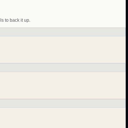
 to back it up.