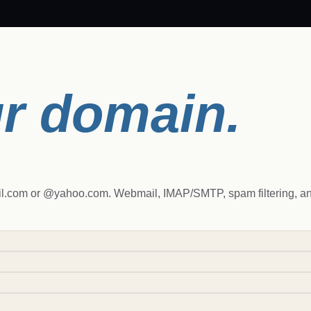
r domain.
.com or @yahoo.com. Webmail, IMAP/SMTP, spam filtering, and 