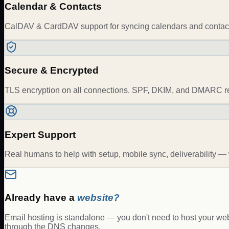
Calendar & Contacts
CalDAV & CardDAV support for syncing calendars and contacts
Secure & Encrypted
TLS encryption on all connections. SPF, DKIM, and DMARC rec
Expert Support
Real humans to help with setup, mobile sync, deliverability 
Already have a
website?
Email hosting is standalone — you don't need to host your websi
through the DNS changes.