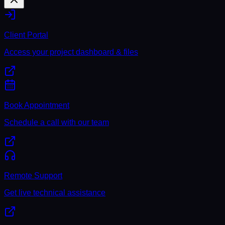
Client Portal
Access your project dashboard & files
Book Appointment
Schedule a call with our team
Remote Support
Get live technical assistance