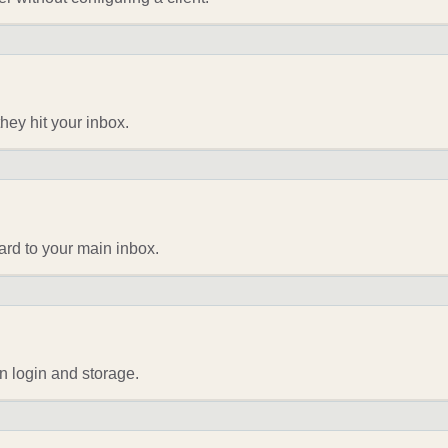
they hit your inbox.
ard to your main inbox.
n login and storage.