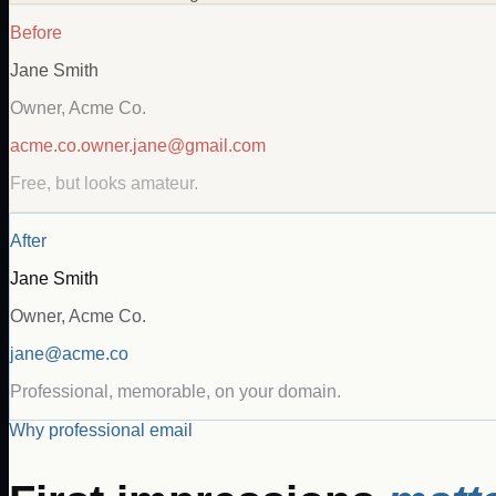
Before
Jane Smith
Owner, Acme Co.
acme.co.owner.jane@gmail.com
Free, but looks amateur.
After
Jane Smith
Owner, Acme Co.
jane@acme.co
Professional, memorable, on your domain.
Why professional email