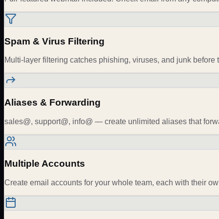
Spam & Virus Filtering
Multi-layer filtering catches phishing, viruses, and junk before 
Aliases & Forwarding
sales@, support@, info@ — create unlimited aliases that forw
Multiple Accounts
Create email accounts for your whole team, each with their ow