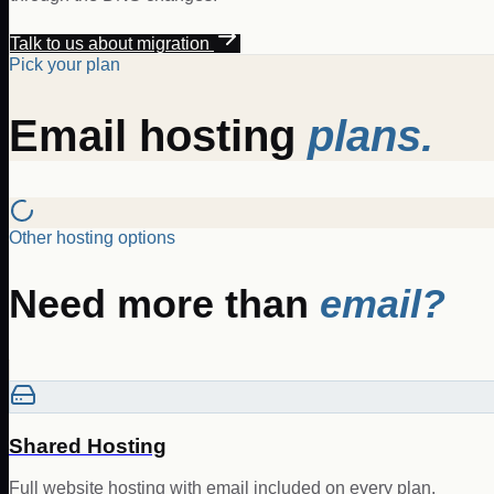
Talk to us about migration
Pick your plan
Email hosting
plans.
Other hosting options
Need more than
email?
Shared Hosting
Full website hosting with email included on every plan.