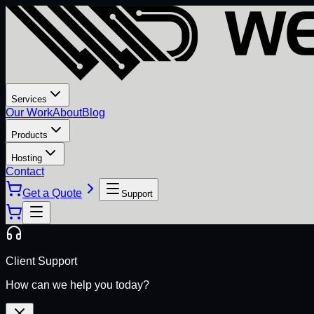
Services
Our Work
About
Blog
Products
Hosting
Contact
Get a Quote
Support
Client Support
How can we help you today?