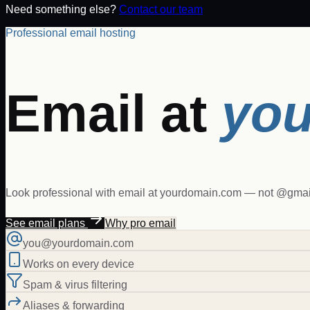
Need something else?
Contact our team
Professional email hosting
Email at
you
Look professional with email at yourdomain.com — not @gmail
See email plans
Why pro email
you@yourdomain.com
Works on every device
Spam & virus filtering
Aliases & forwarding