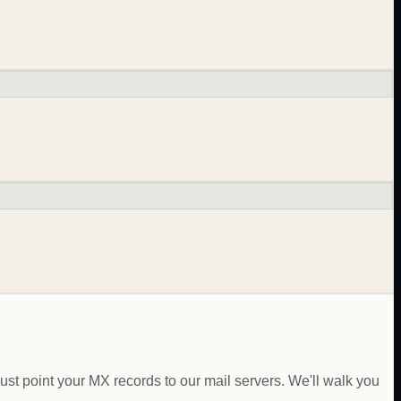
just point your MX records to our mail servers. We'll walk you