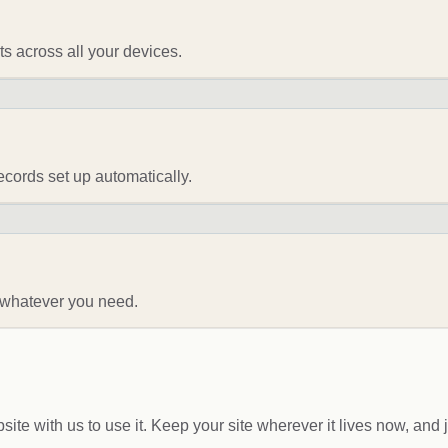
 across all your devices.
ords set up automatically.
— whatever you need.
te with us to use it. Keep your site wherever it lives now, and 