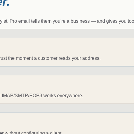
r.
st. Pro email tells them you're a business — and gives you tools
 trust the moment a customer reads your address.
dard IMAP/SMTP/POP3 works everywhere.
 without configuring a client.