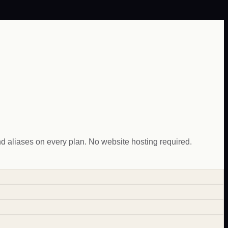
aliases on every plan. No website hosting required.