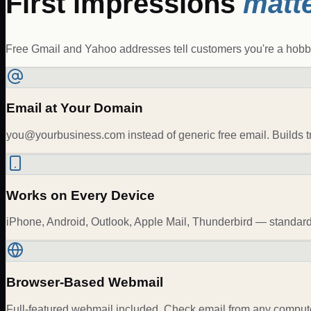
First impressions
matte
Free Gmail and Yahoo addresses tell customers you're a hobbyi
Email at Your Domain
you@yourbusiness.com
instead of generic free email. Builds
Works on Every Device
iPhone, Android, Outlook, Apple Mail, Thunderbird — stan
Browser-Based Webmail
Full-featured webmail included. Check email from any computer